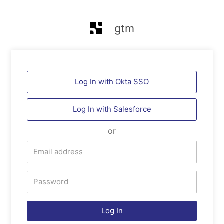
gtm
Log In with Okta SSO
Log In with
Salesforce
or
Log In