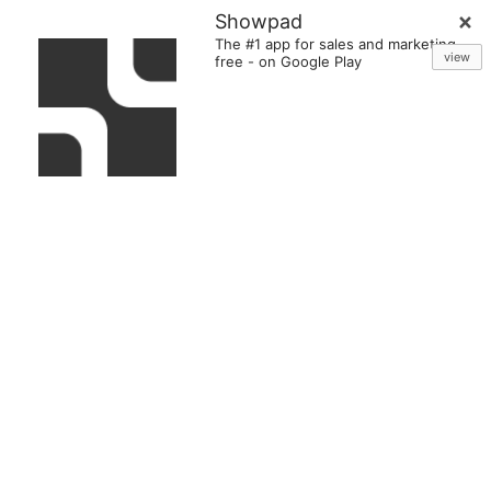
Showpad
The #1 app for sales and marketing
view
free
-
on Google Play